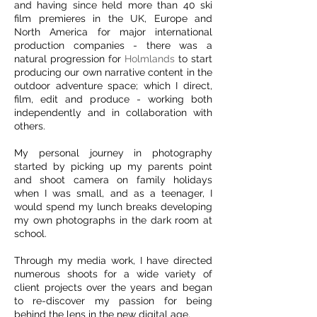
and having since held more than 40 ski
film premieres in the UK, Europe and
North America for major international
production companies - there was a
natural progression for
Holmlands
to start
producing our own narrative content in the
outdoor adventure space; which I direct,
film, edit and produce - working both
independently and in collaboration with
others.
My personal journey in photography
started by picking up my parents point
and shoot camera on family holidays
when I was small, and as a teenager, I
would spend my lunch breaks developing
my own photographs in the dark room at
school.
Through my media work, I have directed
numerous shoots for a wide variety of
client projects over the years and began
to re-discover my passion for being
behind the lens in the new digital age.