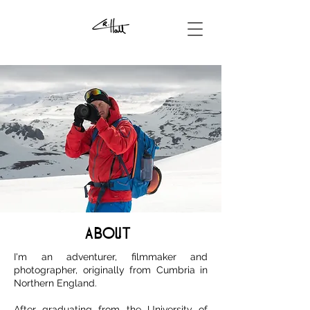
ABOUT
I'm an adventurer, filmmaker and
photographer, originally from Cumbria in
Northern England.
After graduating from the University of