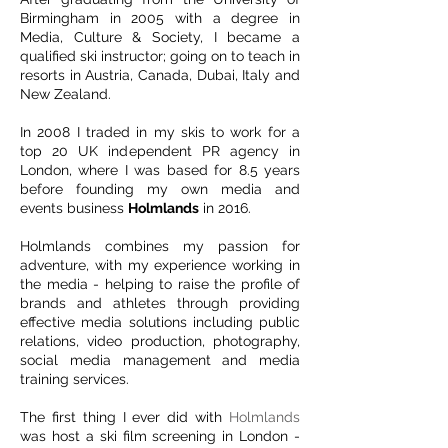
Birmingham in 2005 with a degree in
Media, Culture & Society, I became a
qualified ski instructor; going on to teach in
resorts in Austria, Canada, Dubai, Italy and
New Zealand.
In 2008 I traded in my skis to work for a
top 20 UK independent PR agency in
London, where I was based for 8.5 years
before founding my own media and
events business
Holmlands
in 2016.
Holmlands
combines my passion for
adventure, with my experience working in
the media - helping to raise the profile of
brands and athletes through providing
effective media solutions including public
relations, video production, photography,
social media management and media
training services.
The first thing I ever did with
Holmlands
was host a ski film screening in London -