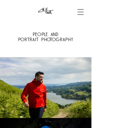
People and
portrait
PHOTOGRAPHY